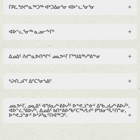
ᒥᑭᓛᖑᔪᓐᓇᖅᑐᖅ ᐊᒃᑐᐃᓂᕐᓂ ᐊᐅᓪᓚᕐᓂᕐᓂ
ᐊᐅᓪᓚᕐᓂᖅ ᓇᓄᓕᖕᒥᑦ
ᐃᓄᐃᑦ ᐱᔪᓐᓇᐅᑎᖏᑦ ᓄᓇᕗᒻᒥ ᒥᕐᖑᐃᖅᓯᕐᕕᖕᓂ
ᓴᐳᑎᓗᒋᑦ ᐃᑦᑕᕐᓂᓴᐃᑦ
ᓄᓇᕗᒻᒥ, ᓄᓇᐃᑦ ᐊᖑᓇᓱᒡᕕᐅᓲᑦ ᐅᕝᕙᓘᓐᓃᑦ ᐃᖃᓗᒐᓱᒡᕕᐅᓲᑦ,
ᐊᐅᓪᓛᕐᕕᐅᓲᑦ, ᐃᓄᐃᑦ ᑲᑎᕝᕕᐅᖃᑦᑕᖅᓯᒪᔪᑦ ᑭᖑᓂᖔᑦᑎᓐᓂ,
ᐅᕝᕙᓘᓐᓃᑦ ᐅᔾᔨᕐᓇᑦᑎᐊᖅᑐᑦ.