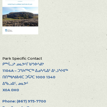
Park Specific Contact
ᑭᖖᒑᓗᒃ ᓄᓇᕗᒻᒥ ᑲᔾᔭᐅᓴᕕᒃ
1104A – ᑐᖑᔪᖅᑕᖅ ᐃᓄᒃᓱᒐᐃᑦ ᐃᒡᓘᕐᔪᐊᖅ
ᑎᑎᖅᑲᒃᑯᕕᐊᑕ ᑐᕌᕈᑕ 1000 1340
ᐃᖃᓗᐃᑦ, ᓄᓇᕗᑦ
X0A 0H0
Phone: (867) 975-7700