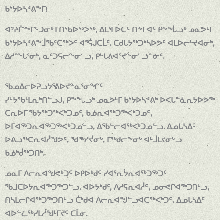
ᑲᔾᔭᐅᓴᕝᕕᖕᒥ!
ᐊᔾᔨᒌᖖᒋᑦᑐᓂᒃ ᒥᑎᖃᐅᖅᐳᖅ, ᐃᒪᕐᒥᐅᑕᑦ ᑎᖕᒥᐊᑦ ᑭᖕᖔᓗᒃ ᓄᓇᕗᒻᒥ
ᑲᔾᔭᐅᓴᕝᕕᖕᒨᖃᑦᑕᖅᐳᑦ ᐊᕐᕌᒍᑕᒫᑦ. ᑕᑯᒐᔭᖅᑐᒃᓴᐅᕗᑦ ᐊᒪᐅᓕᒡᔪᐊᓂᒃ,
ᐃᓱᖖᒐᕐᓂᒃ, ᓇᑦᑐᕋᓕᖕᓂᓪᓗ, ᑭᒡᒐᕕᐊᕐᔪᖕᓂᓪᓘᓐᓃᑦ.
ᖃᓄᐃᓕᐅᕈᓗᔭᕐᕕᐅᔪᓐᓇᕐᓂᖏᑦ
ᓯᒡᔭᖃᒻᒪᕆᒃᑎᓪᓗᒍ, ᑭᖕᖔᓗᒃ ᓄᓇᕗᒻᒥ ᑲᔾᔭᐅᓴᕝᕕᒃ ᐅᐸᒐᓐᓈᕆᔭᐅᕗᖅ
ᑕᕆᐅᒥ ᖃᔭᖅᑐᖅᐸᒃᑐᓄᑦ, ᑲᓅᕆᐊᖅᑐᖅᐸᒃᑐᓄᑦ,
ᐅᒥᐊᖅᑐᕆᐊᖅᑐᖅᐸᒃᑐᓄᓪᓗ, ᐃᖃᓪᓕᐊᖅᐸᒃᑐᓄᓪᓗ. ᐃᓄᒐᓴᐃᑦ
ᐅᕕᓗᖅᑕᕆᐊᓲᖑᕗᑦ, ᖁᖅᓱᔫᓂᒃ, ᒥᖅᑯᓕᖕᓂᒃ ᐊᒻᒨᒪᔪᓂᒡᓗ
ᑲᓅᒃᑰᖅᑐᑎᒃ.
ᓄᓇᒥ ᐱᓕᕆᐊᖑᕙᒃᑐᑦ ᐅᑭᐅᒃᑯᑦ ᓯᐊᕐᕆᔮᕆᐊᖅᑐᖅᑐᑦ
ᖃᒧᑕᐅᔭᕆᐊᖅᑐᖅᑐᓪᓗ. ᐊᐅᔭᒃᑯᑦ, ᐱᓱᕋᕆᐊᓲᑦ, ᓄᓂᕙᒋᐊᖅᑐᑎᒡᓗ,
ᑎᓴᒪᓕᒋᐊᖅᑐᖅᑐᑎᒡᓗ ᑖᒃᑯᐊ ᐱᓕᕆᐊᖑᓪᓗᐊᑕᖅᐸᒃᑐᑦ. ᐃᓄᒐᓴᐃᑦ
ᐊᐅᓪᓛᖅᓯᒪᓲᖑᒻᒥᔪᑦ ᑕᒫᓂ.