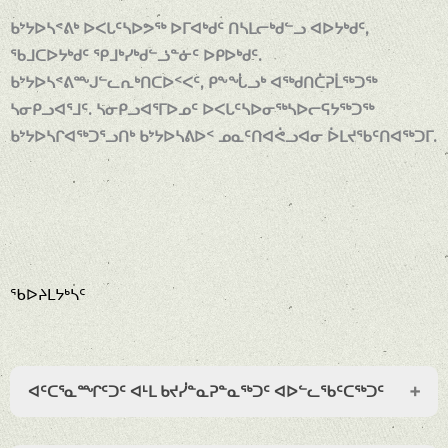
ᑲᔾᔭᐅᓴᕝᕕᒃ ᐅᐸᒐᑦᓴᐅᕗᖅ ᐅᒥᐊᒃᑯᑦ ᑎᓴᒪᓕᒃᑯᓪᓗ ᐊᐅᔭᒃᑯᑦ,
ᖃᒧᑕᐅᔭᒃᑯᑦ ᕿᒧᒃᓯᒃᑯᓪᓘᓐᓃᑦ ᐅᑭᐅᒃᑯᑦ.
ᑲᔾᔭᐅᓴᕝᕕᖖᒍᓪᓚᕆᒃᑎᑕᐅᑉᐸᑦ, ᑭᖕᖔᓗᒃ ᐊᖅᑯᑎᑖᕈᒫᖅᑐᖅ
ᓴᓂᑭᓗᐊᕐᒧᑦ. ᓴᓂᑭᓗᐊᕐᒥᐅᓄᑦ ᐅᐸᒐᑦᓴᐅᓂᖅᓴᐅᓕᕋᔭᖅᑐᖅ
ᑲᔾᔭᐅᓴᒋᐊᖅᑐᕐᓗᑎᒃ ᑲᔾᔭᐅᓴᕕᐅᑉ ᓄᓇᑦᑎᐊᕚᓗᐊᓂ ᐆᒪᔪᖃᑦᑎᐊᖅᑐᒥ.
ᖃᐅᔨᒪᔭᒃᓴᑦ
ᐊᑦᑕᕐᓇᙱᑦᑐᑦ ᐊᒻᒪ ᑲᔪᓰᓐᓇᕈᓐᓇᖅᑐᑦ ᐊᐅᓪᓚᖃᑦᑕᖅᑐᑦ