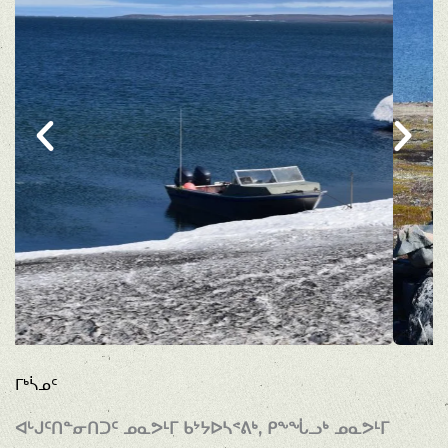
ᒥᒃᓵᓄᑦ
ᐊᒡᒍᑦᑎᓐᓂᑎᑐᑦ ᓄᓇᕗᒻᒥ ᑲᔾᔭᐅᓴᕝᕕᒃ, ᑭᖕᖔᓗᒃ ᓄᓇᕗᒻᒥ