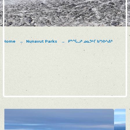
Home
Nunavut Parks
ᑭᖕᖔᓗᒃ ᓄᓇᕗᒻᒥ ᑲᔾᔭᐅᓴᕕᒃ