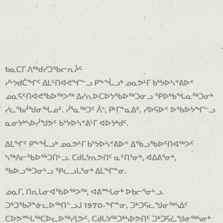
ᑲᓇᑕᒥ ᐱᖅᑯᓯᑐᖃᓕᕆᔩᑦ
ᓯᒡᔭᑯᑖᖏᑦ ᐃᒪᑦᑎᐊᕙᖏᓪᓗ ᑭᖕᖔᓗᒃ ᓄᓇᕗᒻᒥ ᑲᔾᔭᐅᓴᕝᕕᐅᑉ
ᓄᓇᕋᑦᑎᐊᕙᖃᐅᖅᐳᖅ ᐃᓯᕆᐅᑕᐅᔭᖃᐅᖅᑐᓂᓗ ᕿᐅᒃᑲᖓᓇᖅᑐᓂᒃ
ᓯᓚᖃᓲᖑᓂᖓᓄᑦ. ᓰᕐᓇᖅᑐᑦ ᐲᔅ, ᑭᒻᒥᓐᓇᐃᑦ, ᓯᐅᕋᐅᑉ ᐅᖃᐅᔭᖏᓪᓗ
ᓇᓂᔭᒃᓴᐅᓲᖑᕗᑦ ᑲᔾᔭᐅᓴᕝᕕᒻᒥ ᐊᐅᔭᒃᑯᑦ.
ᐃᒪᖏᑦ ᑭᖕᖔᓗᒃ ᓄᓇᕗᒻᒥ ᑲᔾᔭᐅᓴᕝᕕᐅᑉ ᐃᖃᓗᖃᐅᑦᑎᐊᖅᐳᑦ
ᓴᖅᐱᓕᖃᐅᖅᑐᑎᒡᓗ. ᑕᑯᒐᔭᕆᕗᑎᑦ ᓇᑦᑎᕐᓂᒃ, ᐊᐃᕕᕐᓂᒃ,
ᖃᐅᓗᖅᑐᓂᒡᓗ ᕿᓚᓗᒐᕐᓂᒃ ᐃᒪᖏᓐᓂ.
ᓄᓇᒥ, ᑎᕆᒐᓂᐊᖃᐅᖅᐳᖅ, ᐊᕕᖖᒐᓂᒃ ᐅᑲᓕᕐᓂᒡᓗ.
ᑐᒃᑐᖃᕈᓐᓃᓚᐅᖅᑎᓪᓗᒍ 1970-ᖏᓐᓂ, ᑐᒃᑐᕋᓚᖑᓂᖅᓴᐃᑦ
ᑕᐅᕗᖖᒐᖅᑕᐅᓚᐅᖅᓯᒪᕗᑦ. ᑕᑯᒐᔭᖅᑐᒃᓴᐅᕗᑎᑦ ᑐᒃᑐᕋᓛᖑᓂᖅᓴᓂᒃ