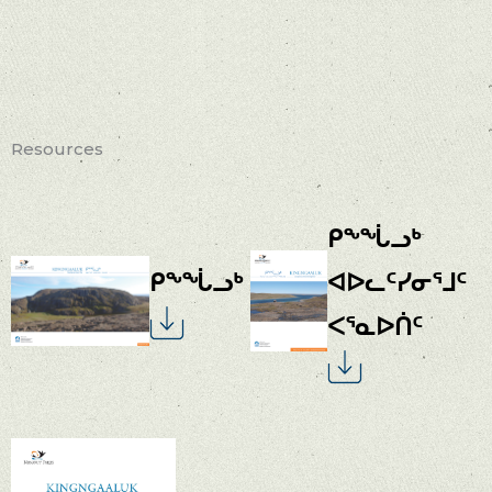
Resources
ᑭᖕᖔᓗᒃ
ᑭᖕᖔᓗᒃ
ᐊᐅᓚᑦᓯᓂᕐᒧᑦ
ᐸᕐᓇᐅᑏᑦ