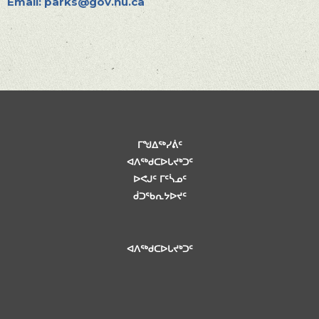
Email: parks@gov.nu.ca
ᒥᖑᐃᖅᓯᕖᑦ
ᐊᐱᖅᑯᑕᐅᒐᔪᒃᑐᑦ
ᐅᕙᒍᑦ ᒥᑦᓵᓄᑦ
ᑰᑐᖃᕆᔭᐅᔪᑦ
ᐊᐱᖅᑯᑕᐅᒐᔪᒃᑐᑦ