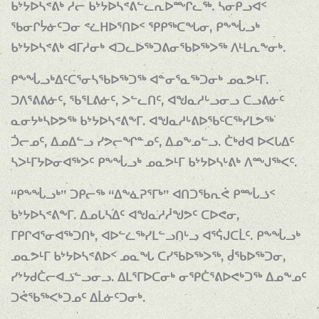
ᑲᔾᔭᐅᓴᕝᕕᒃ ᓱᓕ ᑲᔾᔭᐅᓴᕝᕕᓪᓚᕆᐅᖖᒋᓚᖅ. ᓴᓂᑭᓗᐊᑉ
ᖃᓂᒋᔮᓃᑦᑐᓂ ᕝᓛᕼᐅᕐᑎᐅᑉ ᕿᑭᖅᑕᖓᓂ, ᑭᖕᖔᓗᒃ
ᑲᔾᔭᐅᓴᕝᕕᒃ ᐊᒥᓱᓂᒃ ᐊᑐᓚᐅᖅᑐᕕᓂᖃᐅᖅᐳᖅ ᐱᒻᒪᕆᖕᓂᒃ.
ᑭᖕᖔᓗᒃᐃᑦᑕᕐᓂᓴᖃᐅᖅᑐᖅ ᐊᓐᓂᕐᓇᖅᑐᓂᒃ ᓄᓇᕗᒻᒥ.
ᑐᐱᕐᕕᕕᓃᑦ, ᖃᕐᒪᕕᓃᑦ, ᐳᓪᓚᑎᑦ, ᐊᖑᓇᓱᒡᓗᓂᓗ ᑕᓗᕕᓃᑦ
ᓇᓂᔭᒃᓴᐅᕗᖅ ᑲᔾᔭᐅᓴᕝᕕᖕᒥ. ᐊᖑᓇᓱᒡᕕᐅᖃᑦᑕᖅᓯᒪᕗᖅ
ᑑᓕᓄᑦ, ᐃᓄᐃᓪᓗ ᓯᕗᓕᖏᓐᓄᑦ, ᐃᓄᖕᓄᓪᓗ. ᑖᒃᑯᐊ ᐅᐸᒐᐃᑦ
ᓴᐳᒻᒥᔭᐅᓂᐊᖅᐳᑦ ᑭᖕᖔᓗᒃ ᓄᓇᕗᒻᒥ ᑲᔾᔭᐅᓴᒡᕕᒃ ᐱᖖᒍᖅᐸᑦ.
“ᑭᖕᖔᓗᒃ” ᑐᑭᓕᖅ “ᐃᖕᓈᕈᕐᒥᒃ” ᐊᑎᑐᖃᕆᕚ ᑭᖖᒑᓘᑉ
ᑲᔾᔭᐅᓴᕝᕕᖕᒥ. ᐃᓄᒐᓴᐃᑦ ᐊᖑᓇᓱᓲᖑᕗᑦ ᑕᐅᕙᓂ,
ᒥᑭᒋᐊᕐᓂᐊᖅᑐᑎᒃ, ᐊᐅᓪᓛᖅᓯᒪᓪᓗᑎᒡᓗ ᐊᕐᕌᒍᑕᒫᑦ. ᑭᖕᖔᓗᒃ
ᓄᓇᕗᒻᒥ ᑲᔾᔭᐅᓴᕝᕕᐅᑉ ᓄᓇᖓ ᑕᓯᖃᐅᖅᐳᖅ, ᑰᖃᐅᖅᑐᓂ,
ᓯᔾᔭᑯᑖᓕᐊᓘᓪᓗᓂᓗ. ᐃᒪᕐᒥᐅᑕᓂᒃ ᓂᕿᑖᕐᕕᐅᕙᒃᑐᖅ ᐃᓄᖕᓄᑦ
ᑐᕚᖃᖅᐸᒃᑐᓄᑦ ᐃᒫᓃᑦᑐᓂᒃ.